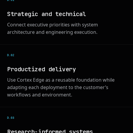
Strategic and technical
Connect executive priorities with system
architecture and engineering execution.
D.0
2
Productized delivery
Use Cortex Edge as a reusable foundation while
adapting each deployment to the customer’s
workflows and environment.
D.0
3
Research-informed systems