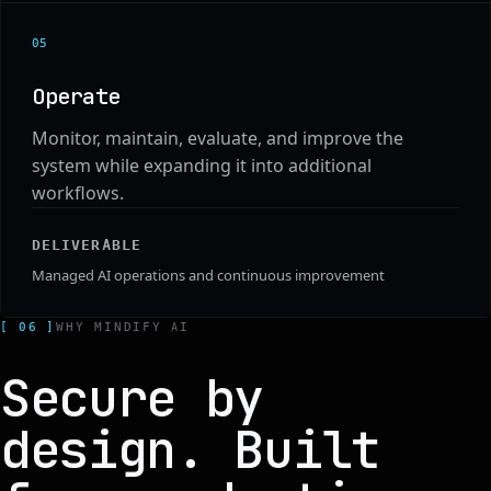
0
5
Operate
Monitor, maintain, evaluate, and improve the
system while expanding it into additional
workflows.
DELIVERABLE
Managed AI operations and continuous improvement
[ 06 ]
WHY MINDIFY AI
Secure by
design. Built