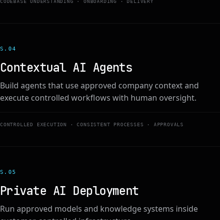
CODEBASE UNDERSTANDING · ONBOARDING · DELIVERY
S.0
4
Contextual AI Agents
Build agents that use approved company context and
execute controlled workflows with human oversight.
CONTROLLED EXECUTION · CONSISTENT PROCESSES · APPROVALS
S.0
5
Private AI Deployment
Run approved models and knowledge systems inside