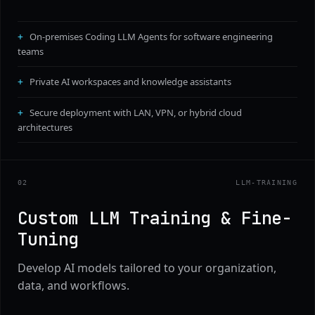
On-premises Coding LLM Agents for software engineering
teams
Private AI workspaces and knowledge assistants
Secure deployment with LAN, VPN, or hybrid cloud
architectures
0
2
LLM-TRAINING
Custom LLM Training & Fine-
Tuning
Develop AI models tailored to your organization,
data, and workflows.