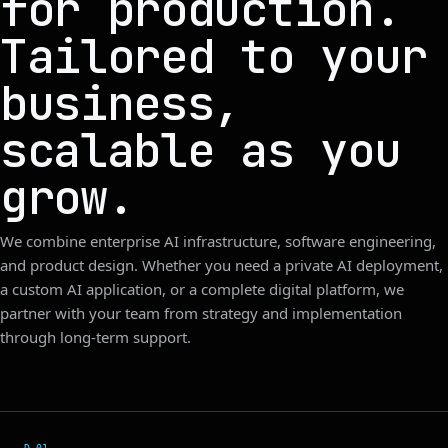
for production.
Tailored to your
business,
scalable as you
grow.
We combine enterprise AI infrastructure, software engineering,
and product design. Whether you need a private AI deployment,
a custom AI application, or a complete digital platform, we
partner with your team from strategy and implementation
through long-term support.
D.0
1