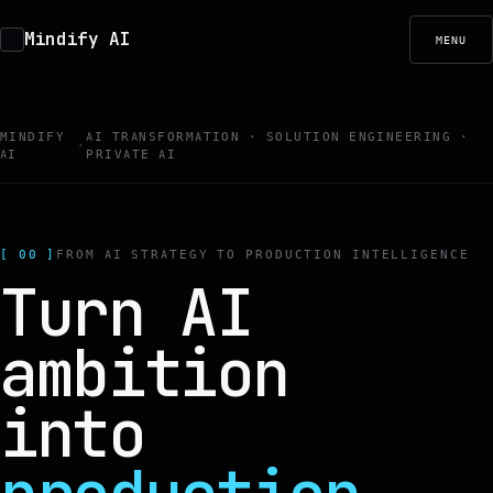
Mindify AI
MENU
MINDIFY
AI TRANSFORMATION · SOLUTION ENGINEERING ·
·
AI
PRIVATE AI
[ 00 ]
FROM AI STRATEGY TO PRODUCTION INTELLIGENCE
Turn AI
ambition
into