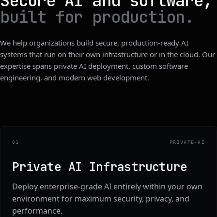
Secure AI and software,
built for production.
We help organizations build secure, production-ready AI
systems that run on their own infrastructure or in the cloud. Our
expertise spans private AI deployment, custom software
engineering, and modern web development.
0
1
PRIVATE-AI
Private AI Infrastructure
Deploy enterprise-grade AI entirely within your own
environment for maximum security, privacy, and
performance.