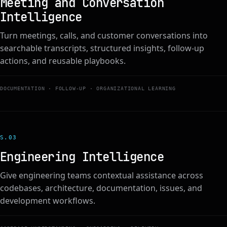
Meeting and Conversation
Intelligence
Turn meetings, calls, and customer conversations into
searchable transcripts, structured insights, follow-up
actions, and reusable playbooks.
DOCUMENTATION · FOLLOW-UP · ORGANIZATIONAL LEARNING
S.0
3
Engineering Intelligence
Give engineering teams contextual assistance across
codebases, architecture, documentation, issues, and
development workflows.