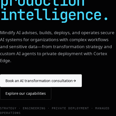
production
intelligence.
Mindify AI advises, builds, deploys, and operates secure
AI systems for organizations with complex workflows
and sensitive data—from transformation strategy and
custom AI agents to private deployment with Cortex
Edge.
Book an AI transformation consultation
Explore our capabilities
STRATEGY · ENGINEERING · PRIVATE DEPLOYMENT · MANAGED
OPERATIONS