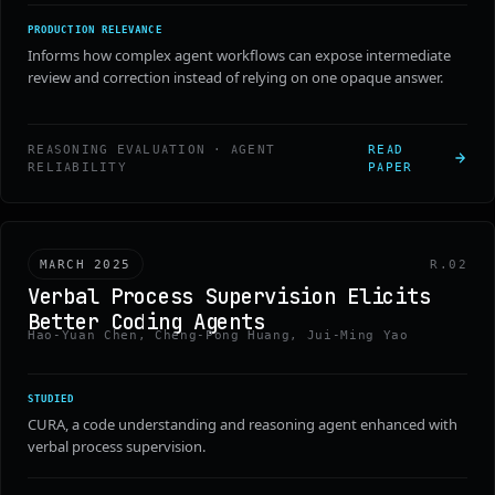
PRODUCTION RELEVANCE
Informs how complex agent workflows can expose intermediate
review and correction instead of relying on one opaque answer.
REASONING EVALUATION · AGENT
READ
RELIABILITY
PAPER
MARCH 2025
R.02
Verbal Process Supervision Elicits
Better Coding Agents
Hao-Yuan Chen, Cheng-Pong Huang, Jui-Ming Yao
STUDIED
CURA, a code understanding and reasoning agent enhanced with
verbal process supervision.