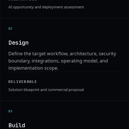
AI opportunity and deployment assessment
0
2
Design
Define the target workflow, architecture, security
boundary, integrations, operating model, and
implementation scope.
DELIVERABLE
Solution blueprint and commercial proposal
0
3
Build