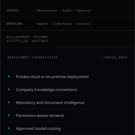
CONTROL
Permissions · Audit · Approval
WORKFLOWS
Agents · Interfaces · Actions
DATA_BOUNDARY: CUSTOMER
ACTIVITY_LOG: AUDITABLE
DEPLOYMENT CAPABILITIES
CORTEX_EDGE
+
Private-cloud or on-premise deployment
+
Company knowledge connections
+
Repository and document intelligence
+
Permission-aware retrieval
+
Approved model routing