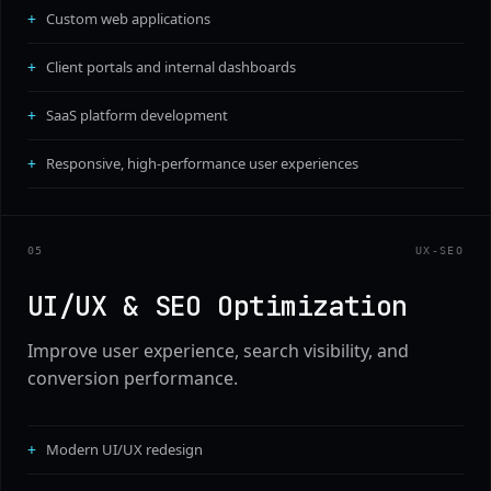
Custom web applications
Client portals and internal dashboards
SaaS platform development
Responsive, high-performance user experiences
0
5
UX-SEO
UI/UX & SEO Optimization
Improve user experience, search visibility, and
conversion performance.
Modern UI/UX redesign