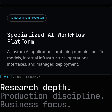
REPRESENTATIVE SOLUTION
Specialized AI Workflow
Platform
A custom AI application combining domain-specific
models, internal infrastructure, operational
interfaces, and managed deployment.
[ 08 ]
OPEN RESEARCH
Research depth.
Production discipline.
Business focus.