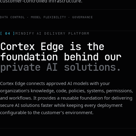
customer-controlled infrastructure.
DATA CONTROL · MODEL FLEXIBILITY · GOVERNANCE
[ 04 ]
MINDIFY AI DELIVERY PLATFORM
Cortex Edge is the
foundation behind our
private AI solutions.
Cortex Edge connects approved AI models with your
organization’s knowledge, code, policies, systems, permissions,
and workflows. It provides a reusable foundation for delivering
secure AI solutions faster while keeping every deployment
configurable to the customer’s environment.