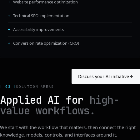
Website performance optimization
Technical SEO implementation
Accessibility improvements
Conversion rate optimization (CRO)
Discuss your AI initiative
[ 03 ]
SOLUTION AREAS
Applied AI for
high-
value workflows.
We start with the workflow that matters, then connect the right
knowledge, models, controls, and interfaces around it.