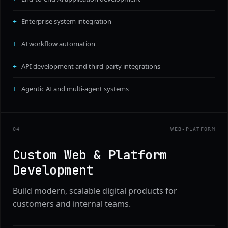
Enterprise system integration
AI workflow automation
API development and third-party integrations
Agentic AI and multi-agent systems
0
4
WEB-PLATFORM
Custom Web & Platform
Development
Build modern, scalable digital products for
customers and internal teams.