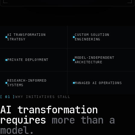
AI TRANSFORMATION
CUSTOM SOLUTION
STRATEGY
ENGINEERING
MODEL-INDEPENDENT
PRIVATE DEPLOYMENT
ARCHITECTURE
RESEARCH-INFORMED
MANAGED AI OPERATIONS
SYSTEMS
[ 01 ]
WHY INITIATIVES STALL
AI transformation
requires
more than a
model.