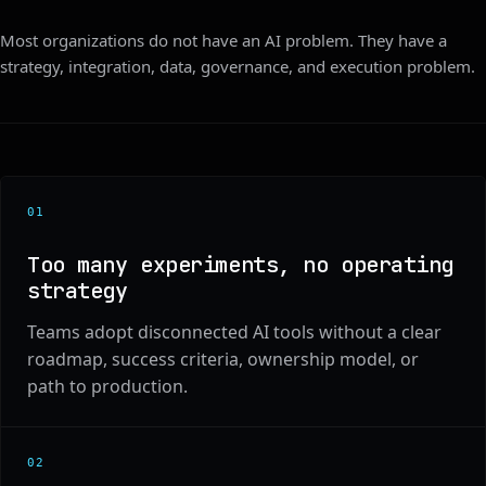
Most organizations do not have an AI problem. They have a
strategy, integration, data, governance, and execution problem.
0
1
Too many experiments, no operating
strategy
Teams adopt disconnected AI tools without a clear
roadmap, success criteria, ownership model, or
path to production.
0
2