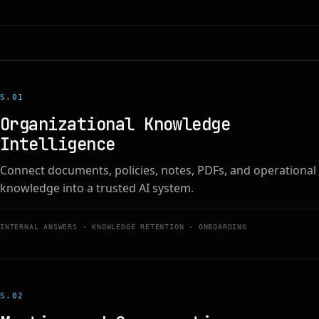
S.0
1
Organizational Knowledge
Intelligence
Connect documents, policies, notes, PDFs, and operational
knowledge into a trusted AI system.
INTERNAL ANSWERS · KNOWLEDGE RETENTION · ONBOARDING
S.0
2