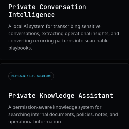
Private Conversation
Intelligence
A local AI system for transcribing sensitive
conversations, extracting operational insights, and
converting recurring patterns into searchable
playbooks.
REPRESENTATIVE SOLUTION
Private Knowledge Assistant
A permission-aware knowledge system for
searching internal documents, policies, notes, and
operational information.