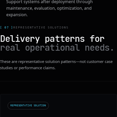
Support systems after deployment through
maintenance, evaluation, optimization, and
expansion.
[ 07 ]
REPRESENTATIVE SOLUTIONS
Delivery patterns for
real operational needs.
These are representative solution patterns—not customer case
studies or performance claims.
REPRESENTATIVE SOLUTION