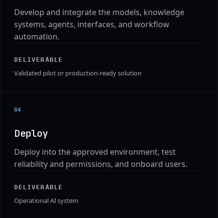
Develop and integrate the models, knowledge
systems, agents, interfaces, and workflow
automation.
DELIVERABLE
Validated pilot or production-ready solution
0
4
Deploy
Deploy into the approved environment, test
reliability and permissions, and onboard users.
DELIVERABLE
Operational AI system