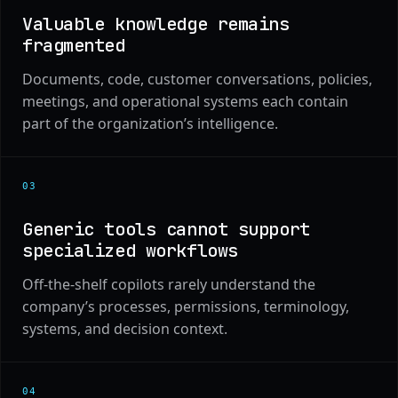
Valuable knowledge remains
fragmented
Documents, code, customer conversations, policies,
meetings, and operational systems each contain
part of the organization’s intelligence.
0
3
Generic tools cannot support
specialized workflows
Off-the-shelf copilots rarely understand the
company’s processes, permissions, terminology,
systems, and decision context.
0
4