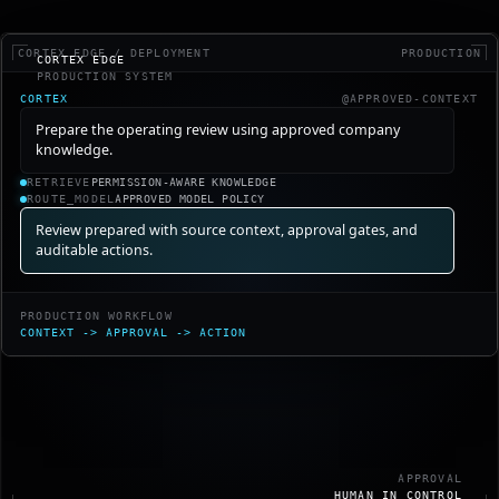
CORTEX.EDGE / DEPLOYMENT
PRODUCTION
CORTEX EDGE
PRODUCTION SYSTEM
CORTEX
@APPROVED-CONTEXT
Prepare the operating review using approved company
knowledge.
RETRIEVE
PERMISSION-AWARE KNOWLEDGE
ROUTE_MODEL
APPROVED MODEL POLICY
Review prepared with source context, approval gates, and
auditable actions.
PRODUCTION WORKFLOW
CONTEXT
->
APPROVAL
->
ACTION
APPROVAL
HUMAN IN CONTROL