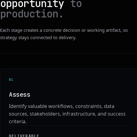
opportunity
to
production.
Each stage creates a concrete decision or working artifact, so
strategy stays connected to delivery.
0
1
Assess
Identify valuable workflows, constraints, data
sources, stakeholders, infrastructure, and success
criteria.
DELIVERABLE