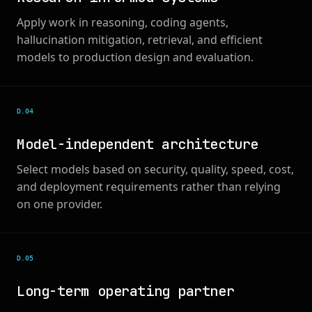
Apply work in reasoning, coding agents,
hallucination mitigation, retrieval, and efficient
models to production design and evaluation.
D.0
4
Model-independent architecture
Select models based on security, quality, speed, cost,
and deployment requirements rather than relying
on one provider.
D.0
5
Long-term operating partner