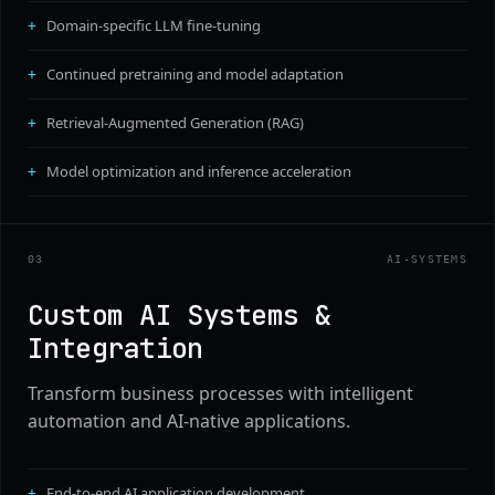
Domain-specific LLM fine-tuning
Continued pretraining and model adaptation
Retrieval-Augmented Generation (RAG)
Model optimization and inference acceleration
0
3
AI-SYSTEMS
Custom AI Systems &
Integration
Transform business processes with intelligent
automation and AI-native applications.
End-to-end AI application development