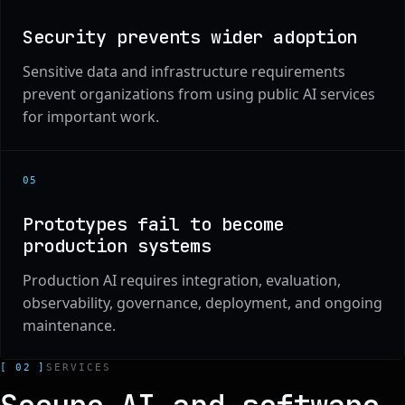
Security prevents wider adoption
Sensitive data and infrastructure requirements
prevent organizations from using public AI services
for important work.
0
5
Prototypes fail to become
production systems
Production AI requires integration, evaluation,
observability, governance, deployment, and ongoing
maintenance.
[ 02 ]
SERVICES