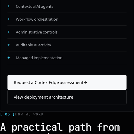
+
Contextual AI agents
+
Workflow orchestration
+
Administrative controls
+
Auditable AI activity
+
Managed implementation
Request a Cortex Edge assessment
View deployment architecture
[ 05 ]
HOW WE WORK
A practical path from