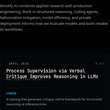
Mindify AI combines applied research with production
engineering. Work in structured reasoning, coding agents,
hallucination mitigation, model efficiency, and private
deployment informs how we evaluate models and build reliable
AI workflows.
APRIL 2026
R.03
Process Supervision via Verbal
Critique Improves Reasoning in LLMs
Hao-Yuan Chen et al.
STUDIED
A training-free generate–critique–refine framework for structured
reasoning at inference time.