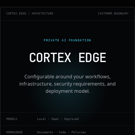
CORTEX.EDGE / ARCHITECTURE
CUSTOMER BOUNDARY
PRIVATE AI FOUNDATION
CORTEX EDGE
Configurable around your workflows,
infrastructure, security requirements, and
deployment model.
MODELS
Local · Open · Approved
KNOWLEDGE
Documents · Code · Policies